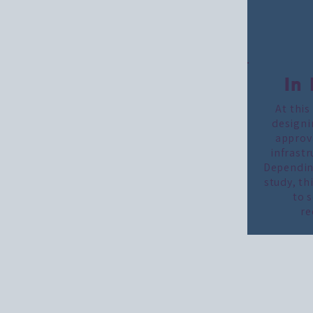
In
At this
designi
approva
infrastr
Depending
study, th
to 
re