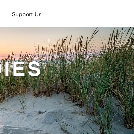
Support Us
IES