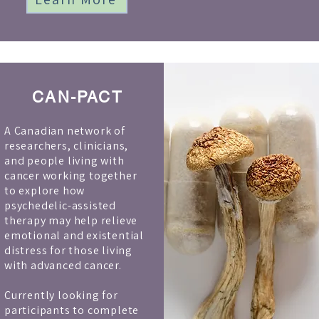
CAN-PACT
A Canadian network of
researchers, clinicians,
and people living with
cancer working together
to explore how
psychedelic-assisted
therapy may help relieve
emotional and existential
distress for those living
with advanced cancer.
Currently looking for
participants to complete