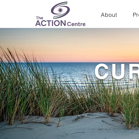
About
P
CU