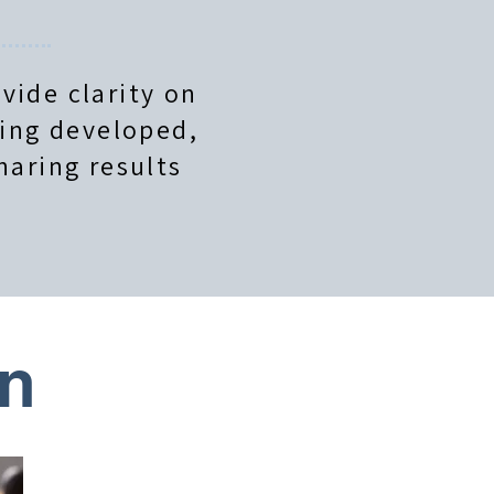
vide clarity on
eing developed,
haring results
on