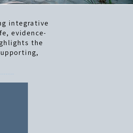
g integrative
fe, evidence-
ghlights the
supporting,