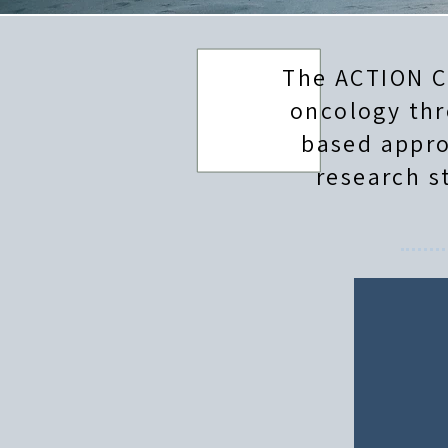
The ACTION C
oncology thr
based appro
research s