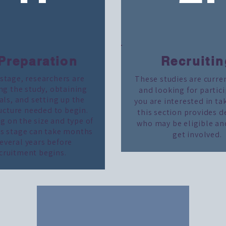
 Preparation
Recruitin
 stage, researchers are
These studies are curre
ng the study, obtaining
and looking for partici
ls, and setting up the
you are interested in ta
ucture needed to begin.
this section provides d
 on the size and type of
who may be eligible an
is stage can take months
get involved.
several years before
cruitment begins.