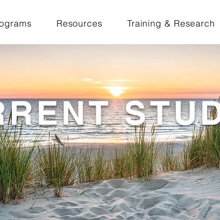
rograms
Resources
Training & Research
RRENT STUD