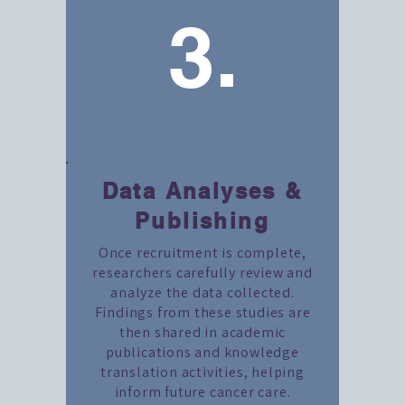
3.
Data Analyses &
Publishing
Once recruitment is complete,
researchers carefully review and
analyze the data collected.
Findings from these studies are
then shared in academic
publications and knowledge
translation activities, helping
inform future cancer care.