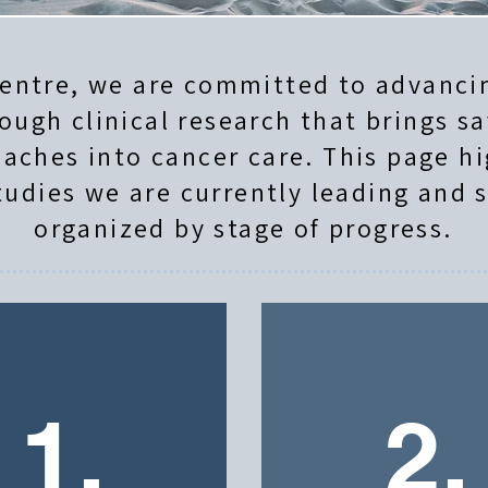
entre, we are committed to advancin
ough clinical research that brings sa
aches into cancer care. This page hi
tudies we are currently leading and 
organized by stage of progress.
1.
2.