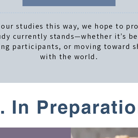
 our studies this way, we hope to pro
dy currently stands—whether it’s b
ing participants, or moving toward s
with the world.
. In Preparati