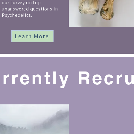
our survey on top
unanswered questions in
Psychedelics.
Learn More
urrently Recru