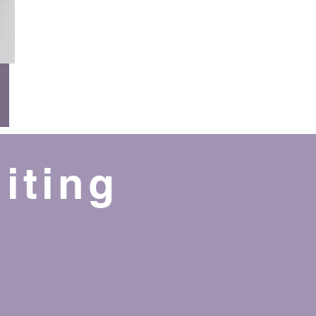
iting