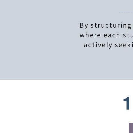
By structuring
where each stu
actively seek
1