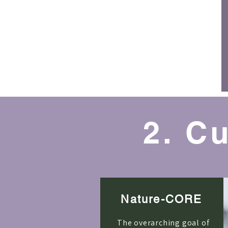
2. C
Nature-CORE
The overarching goal of