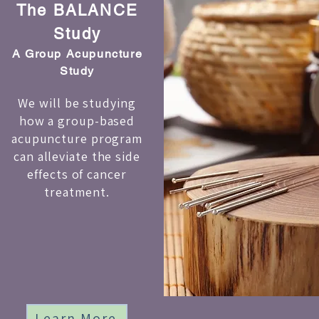
The BALANCE
Study
A Group Acupuncture
Study
We will be studying
how a group-based
acupuncture program
can alleviate the side
effects of cancer
treatment.
Learn More