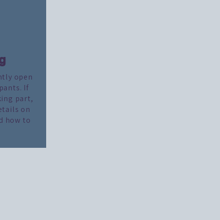
g
ntly open
pants. If
king part,
etails on
d how to