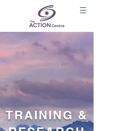
TRAINING &