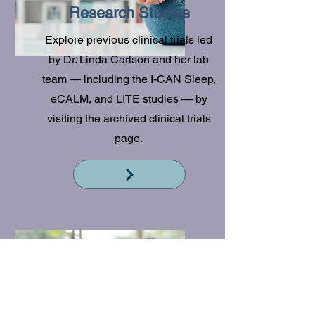
Research Studies
Explore previous clinical trials led
by Dr. Linda Carlson and her lab
team — including the I-CAN Sleep,
eCALM, and LITE studies — by
visiting the archived clinical trials
page.
Read More