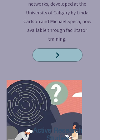
networks, developed at the
University of Calgary by Linda
Carlson and Michael Speca, now
available through facilitator
training.
Read More
Active Research
Studies