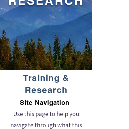
RESEARCH
Training &
Research
Site Navigation
Use this page to help you
navigate through what this