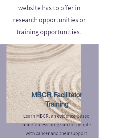
website has to offer in
research opportunities or
training opportunities.
MBCR Facilitator
Training
Learn MBCR, an evidence-based
mindfulness program for people
with cancer and their support