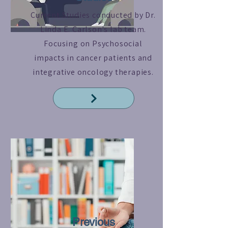
Current Studies conducted by Dr.
Linda E. Carlson's lab team.
Focusing on Psychosocial
impacts in cancer patients and
integrative oncology therapies.
Read More
Previous