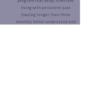
program that helps Albertans
living with persistent pain
(lasting longer than three
months) better understand and
manage their condition. The
program offers virtual education
sessions, self-management
strategies, and opportunities to
connect with others living with
chronic pain, all led by
healthcare professionals.
Read More