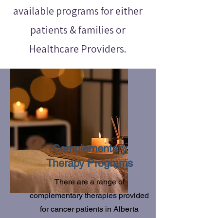
available programs for either
patients & families or
Healthcare Providers.
Complementary
Therapy Programs
There are a range of
complementary therapies provided
for cancer patients in Alberta