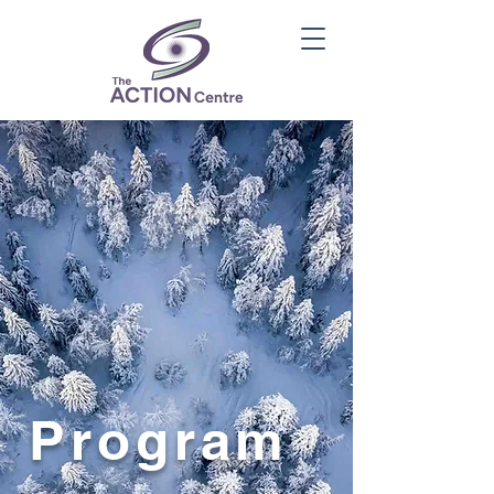
Program