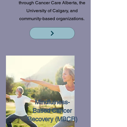
through Cancer Care Alberta, the
University of Calgary, and
community-based organizations.
Read More
Mindfulness-
Based Cancer
Recovery (MBCR)