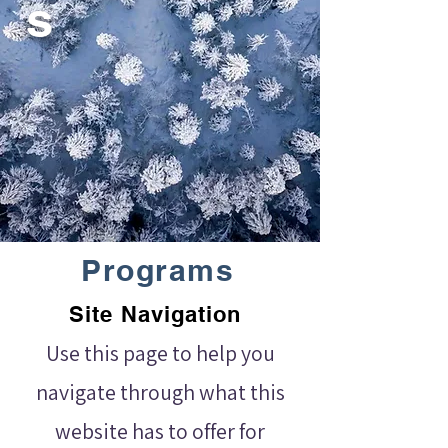
s
Programs
Site Navigation
Use this page to help you
navigate through what this
website has to offer for