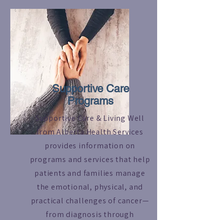
Read More
Supportive Care
Programs
Supportive Care & Living Well
from Alberta Health Services
provides information on
programs and services that help
patients and families manage
the emotional, physical, and
practical challenges of cancer—
from diagnosis through