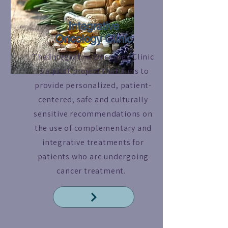
Integrative
Oncology Clinic
The Integrative Oncology Clinic
is a pilot project that aims to
provide personalized, patient-
centered, safe and culturally
sensitive recommendations on
the use of complementary and
integrative treatments for
patients who are undergoing
cancer treatment.