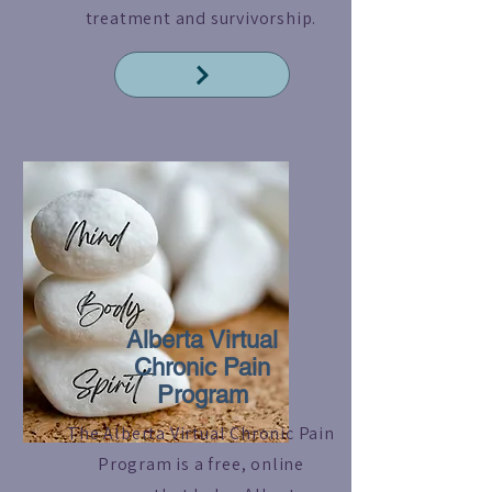
treatment and survivorship.
Read More
Alberta Virtual
Chronic Pain
Program
The Alberta Virtual Chronic Pain
Program is a free, online