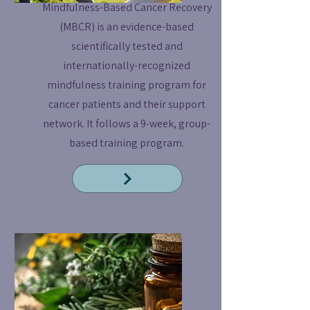
Mindfulness-Based Cancer Recovery
(MBCR) is an evidence-based
scientifically tested and
internationally-recognized
mindfulness training program for
cancer patients and their support
network. It follows a 9-week, group-
based training program.
Read More