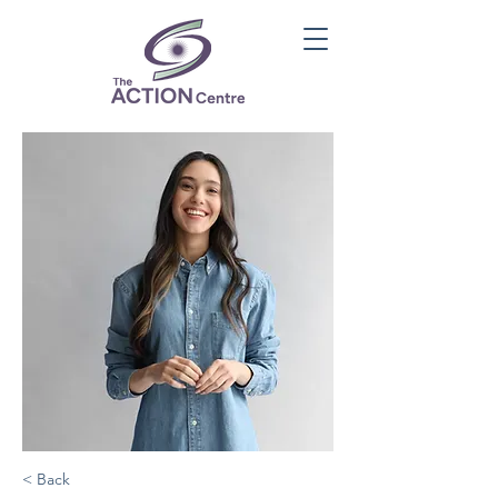
< Back