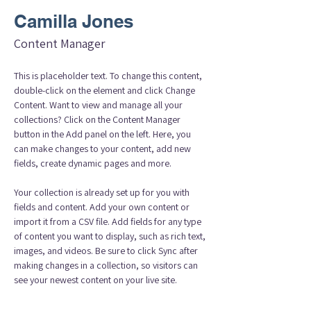
Camilla Jones
Content Manager
This is placeholder text. To change this content, 
double-click on the element and click Change 
Content. Want to view and manage all your 
collections? Click on the Content Manager 
button in the Add panel on the left. Here, you 
can make changes to your content, add new 
fields, create dynamic pages and more.
Your collection is already set up for you with 
fields and content. Add your own content or 
import it from a CSV file. Add fields for any type 
of content you want to display, such as rich text, 
images, and videos. Be sure to click Sync after 
making changes in a collection, so visitors can 
see your newest content on your live site. 