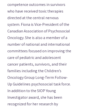
competence outcomes in survivors
who have received toxic therapies
directed at the central nervous
system. Fiona is Vice-President of the
Canadian Association of Psychosocial
Oncology. She is also a member of a
number of national and international
committees focused on improving the
care of pediatric and adolescent
cancer patients, survivors, and their
families including the Children’s
Oncology Group Long-Term Follow-
Up Guidelines psychosocial task force.
In addition to the SIOP Young
Investigator award, she has been
recognized for her research by