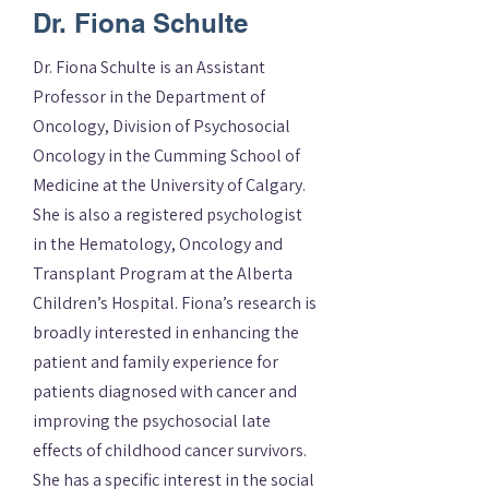
Dr. Fiona Schulte
Dr. Fiona Schulte is an Assistant
Professor in the Department of
Oncology, Division of Psychosocial
Oncology in the Cumming School of
Medicine at the University of Calgary.
She is also a registered psychologist
in the Hematology, Oncology and
Transplant Program at the Alberta
Children’s Hospital. Fiona’s research is
broadly interested in enhancing the
patient and family experience for
patients diagnosed with cancer and
improving the psychosocial late
effects of childhood cancer survivors.
She has a specific interest in the social